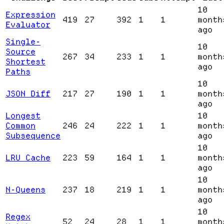
10
Expression
419
27
392
1
1
month
Evaluator
ago
Single-
10
Source
267
34
233
1
1
month
Shortest
ago
Paths
10
JSON Diff
217
27
190
1
1
month
ago
Longest
10
Common
246
24
222
1
1
month
Subsequence
ago
10
LRU Cache
223
59
164
1
1
month
ago
10
N-Queens
237
18
219
1
1
month
ago
10
Regex
52
24
28
1
1
month