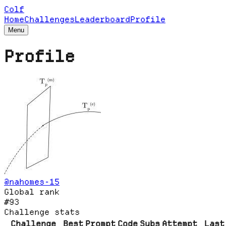
Colf
Home
Challenges
Leaderboard
Profile
Menu
Profile
@
nahomes-15
Global rank
#93
Challenge stats
Challenge
Best
Prompt
Code
Subs
Attempt
Last