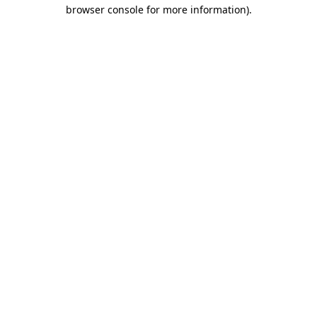
browser console for more information)
.