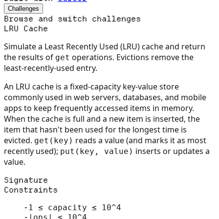
Challenges
Browse and switch challenges
LRU Cache
Simulate a Least Recently Used (LRU) cache and return
the results of
operations. Evictions remove the
get
least-recently-used entry.
An LRU cache is a fixed-capacity key-value store
commonly used in web servers, databases, and mobile
apps to keep frequently accessed items in memory.
When the cache is full and a new item is inserted, the
item that hasn't been used for the longest time is
evicted.
reads a value (and marks it as most
get(key)
recently used);
inserts or updates a
put(key, value)
value.
Signature
Constraints
-
1 ≤ capacity ≤ 10^4
-
|ops| ≤ 10^4