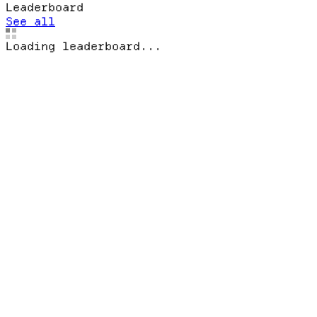
Leaderboard
See all
Loading leaderboard...