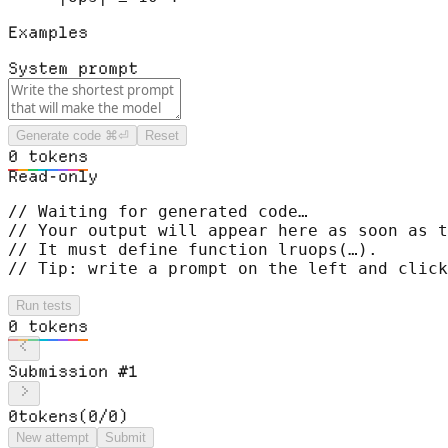
Examples
System prompt
Generate code
⌘⏎
Reset
0
t
o
k
e
n
s
Read-only
// Waiting for generated code…
// Your output will appear here as soon as t
// It must define function 
lruops
(…)
.
// Tip: write a prompt on the left and click
Run tests
0
t
o
k
e
n
s
Submission
#
1
0
tokens
(
0
/
0
)
New attempt
Submit