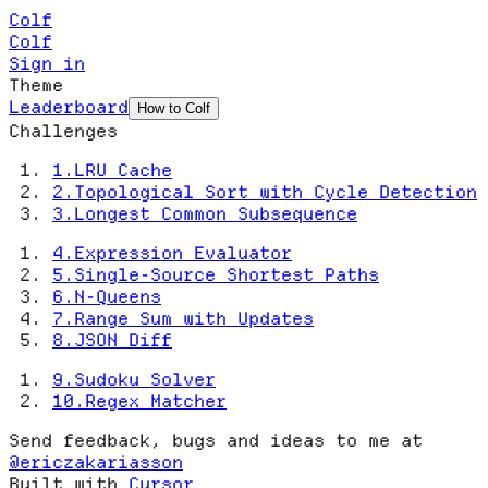
Colf
Colf
Sign in
Theme
Leaderboard
How to Colf
Challenges
1
.
LRU Cache
2
.
Topological Sort with Cycle Detection
3
.
Longest Common Subsequence
4
.
Expression Evaluator
5
.
Single-Source Shortest Paths
6
.
N-Queens
7
.
Range Sum with Updates
8
.
JSON Diff
9
.
Sudoku Solver
10
.
Regex Matcher
Send feedback, bugs and ideas to me at
@ericzakariasson
Built with
Cursor