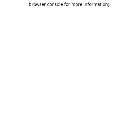
browser console for more information)
.