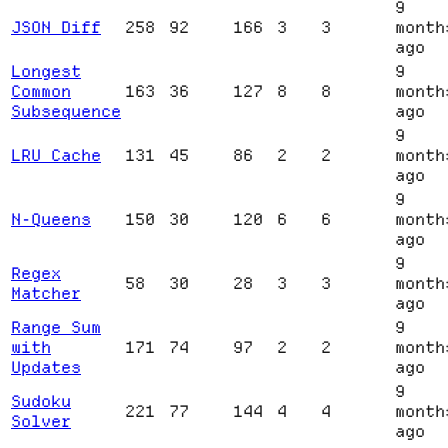
9
JSON Diff
258
92
166
3
3
month
ago
Longest
9
Common
163
36
127
8
8
month
Subsequence
ago
9
LRU Cache
131
45
86
2
2
month
ago
9
N-Queens
150
30
120
6
6
month
ago
9
Regex
58
30
28
3
3
month
Matcher
ago
Range Sum
9
with
171
74
97
2
2
month
Updates
ago
9
Sudoku
221
77
144
4
4
month
Solver
ago