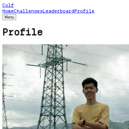
Colf
Home
Challenges
Leaderboard
Profile
Menu
Profile