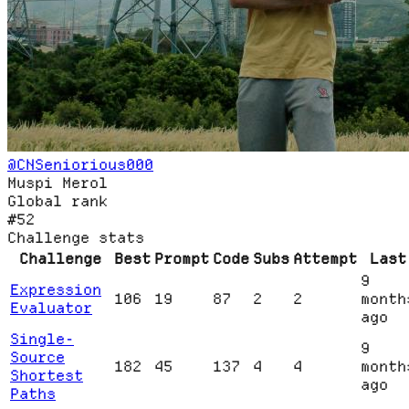
@
CNSeniorious000
Muspi Merol
Global rank
#52
Challenge stats
Challenge
Best
Prompt
Code
Subs
Attempt
Last
9
Expression
106
19
87
2
2
month
Evaluator
ago
Single-
9
Source
182
45
137
4
4
month
Shortest
ago
Paths