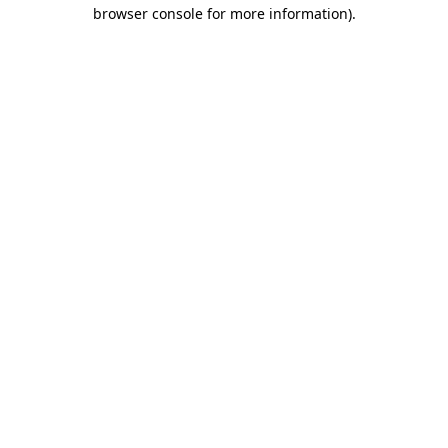
browser console for more information)
.